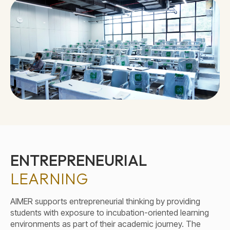
ENTREPRENEURIAL
LEARNING
AIMER supports entrepreneurial thinking by providing
students with exposure to incubation-oriented learning
environments as part of their academic journey. The