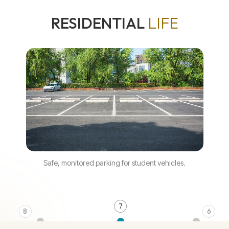
RESIDENTIAL
LIFE
Safe, monitored parking for student vehicles.
7
8
6