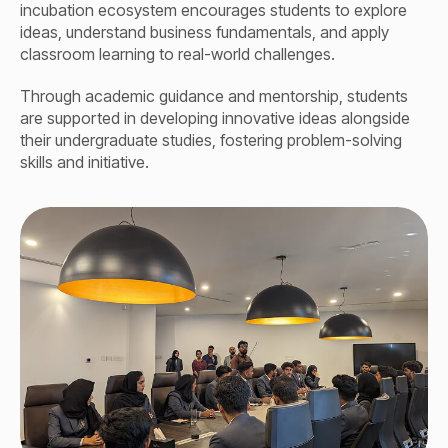
incubation ecosystem encourages students to explore
ideas, understand business fundamentals, and apply
classroom learning to real-world challenges.
Through academic guidance and mentorship, students
are supported in developing innovative ideas alongside
their undergraduate studies, fostering problem-solving
skills and initiative.