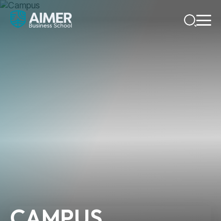
CAMPUS