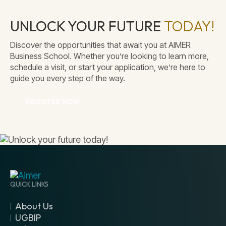
UNLOCK YOUR FUTURE
TODAY!
Discover the opportunities that await you at AIMER
Secure Parking
Business School. Whether you’re looking to learn more,
schedule a visit, or start your application, we’re here to
guide you every step of the way.
REGISTER NOW
QUICK LINKS
About Us
UGBIP