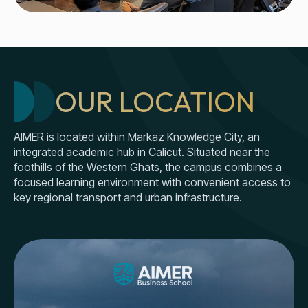
OUR LOCATION
AIMER is located within Markaz Knowledge City, an
integrated academic hub in Calicut. Situated near the
foothills of the Western Ghats, the campus combines a
focused learning environment with convenient access to
key regional transport and urban infrastructure.