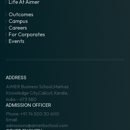
Life At Aimer
Outcomes
Campus
Careers
For Corporates
Events
ADDRESS
AIMER Business School,Markaz
Knowledge City,Calicut, Kerala,
India – 673 580
ADMISSION OFFICER
Phone:
+91 74 500 30 600
Email:
admissions@aimerbschool.com