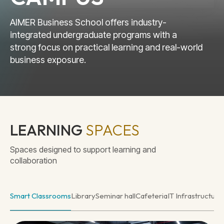
AIMER Business School offers industry-
integrated undergraduate programs with a
strong focus on practical learning and real-world
business exposure.
LEARNING
SPACES
Spaces designed to support learning and
collaboration
Smart Classrooms
Library
Seminar hall
Cafeteria
IT Infrastructure