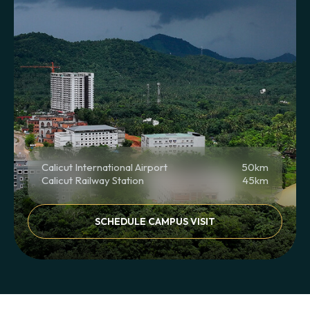
Calicut International Airport
50km
Calicut Railway Station
45km
SCHEDULE CAMPUS VISIT