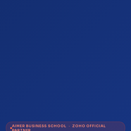
AIMER BUSINESS SCHOOL · ZOHO OFFICIAL
PARTNER