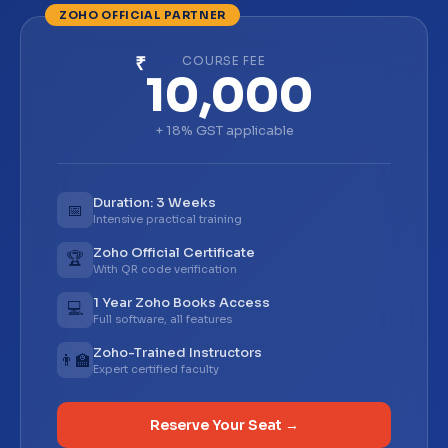
₹
COURSE FEE
10,000
+ 18% GST applicable
Duration: 3 Weeks
📅
Intensive practical training
Zoho Official Certificate
🏆
With QR code verification
1 Year Zoho Books Access
💻
Full software, all features
Zoho-Trained Instructors
👨‍🏫
Expert certified faculty
Reserve Your Seat →