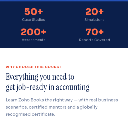
50+
20+
Case Studies
Simulations
200+
70+
Assessments
Reports Covered
WHY CHOOSE THIS COURSE
Everything you need to
get job-ready in accounting
Learn Zoho Books the right way — with real business
scenarios, certified mentors and a globally
recognised certificate.