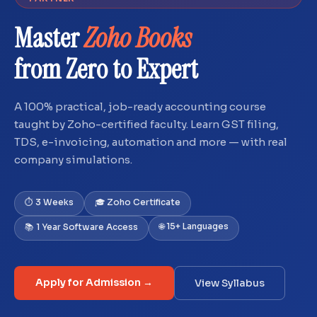
Master
Zoho Books
from Zero to Expert
A 100% practical, job-ready accounting course
taught by Zoho-certified faculty. Learn GST filing,
TDS, e-invoicing, automation and more — with real
company simulations.
⏱ 3 Weeks
🎓 Zoho Certificate
🌐 15+ Languages
📚 1 Year Software Access
Apply for Admission →
View Syllabus