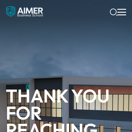
THANK YOU
FOR
REACHING