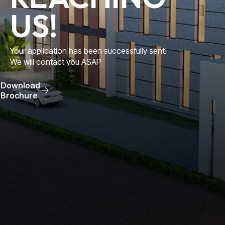
US!
Your application has been successfully sent!
We will contact you ASAP
Download
Brochure