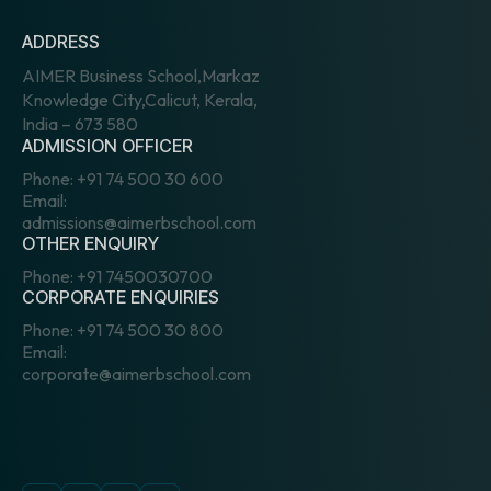
ADDRESS
AIMER Business School,Markaz
Knowledge City,Calicut, Kerala,
India – 673 580
ADMISSION OFFICER
Phone:
+91 74 500 30 600
Email:
admissions@aimerbschool.com
OTHER ENQUIRY
Phone:
+91 7450030700
CORPORATE ENQUIRIES
Phone:
+91 74 500 30 800
Email:
corporate@aimerbschool.com