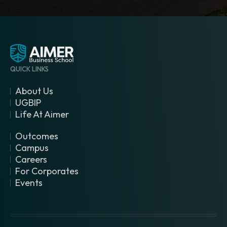
QUICK LINKS
About Us
UGBIP
Life At Aimer
Outcomes
Campus
Careers
For Corporates
Events